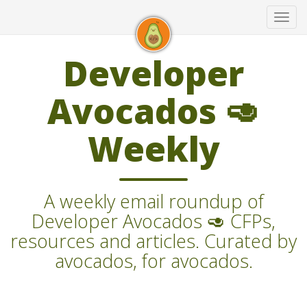
Tog
navi
Developer
Avocados 🥑
Weekly
A weekly email roundup of
Developer Avocados 🥑 CFPs,
resources and articles. Curated by
avocados, for avocados.