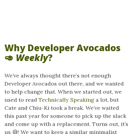
Why Developer Avocados
🥑
Weekly
?
We’ve always thought there’s not enough
Developer Avocados out there, and we wanted
to help change that. When we started out, we
used to read
Technically Speaking
a lot, but
Cate and Chiu-Ki took a break. We’ve waited
this past year for someone to pick up the slack
and come up with a replacement. Turns out, it’s
us 😅! We want to keep a similar minimalist