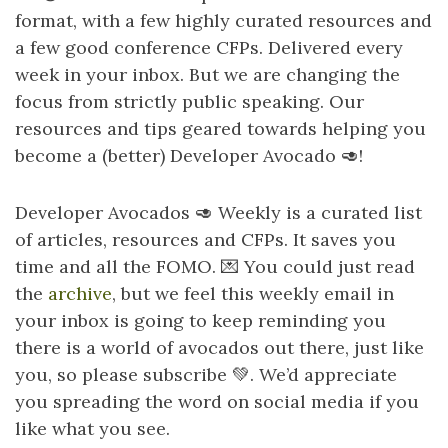
format, with a few highly curated resources and
a few good conference CFPs. Delivered every
week in your inbox. But we are changing the
focus from strictly public speaking. Our
resources and tips geared towards helping you
become a (better) Developer Avocado 🥑!
Developer Avocados 🥑 Weekly is a curated list
of articles, resources and CFPs. It saves you
time and all the
FOMO
. 💌 You could just read
the
archive
, but we feel this weekly email in
your inbox is going to keep reminding you
there is a world of avocados out there, just like
you, so please subscribe 💚. We’d appreciate
you spreading the word on social media if you
like what you see.